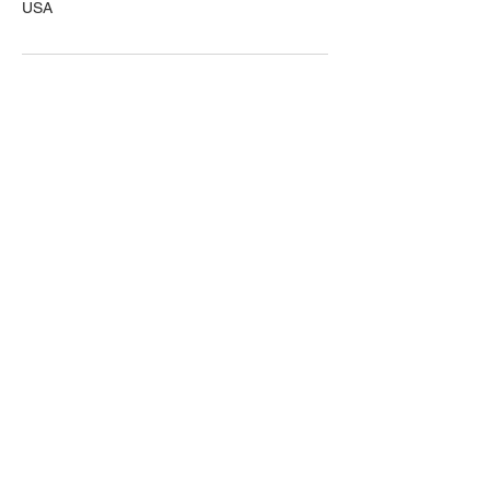
USA
First name
Last name
Email
Write Your Message
Submit