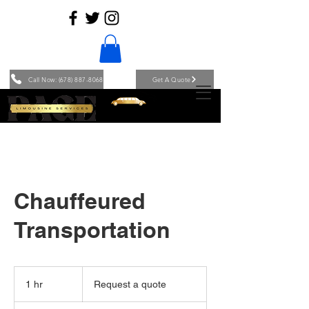
Call Now: (678) 887-8068
Get A Quote
Chauffeured
Transportation
Request
a
1 hr
1
Request a quote
quote
h