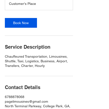
Customer's Place
Book Now
Service Description
Chauffeured Transportation, Limousines,
Shuttle, Taxi, Logistics, Business, Airport,
Transfers, Charter, Hourly
Contact Details
6788878068
pagelimousines@gmail.com
North Terminal Parkway, College Park, GA,